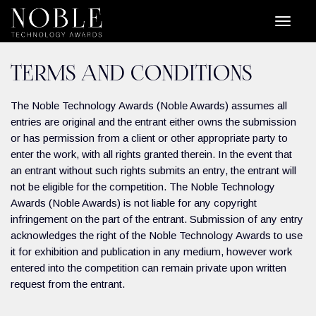
TERMS AND CONDITIONS
The Noble Technology Awards (Noble Awards) assumes all
entries are original and the entrant either owns the submission
or has permission from a client or other appropriate party to
enter the work, with all rights granted therein. In the event that
an entrant without such rights submits an entry, the entrant will
not be eligible for the competition. The Noble Technology
Awards (Noble Awards) is not liable for any copyright
infringement on the part of the entrant. Submission of any entry
acknowledges the right of the Noble Technology Awards to use
it for exhibition and publication in any medium, however work
entered into the competition can remain private upon written
request from the entrant.