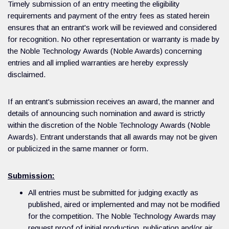
Timely submission of an entry meeting the eligibility
requirements and payment of the entry fees as stated herein
ensures that an entrant's work will be reviewed and considered
for recognition. No other representation or warranty is made by
the Noble Technology Awards (Noble Awards) concerning
entries and all implied warranties are hereby expressly
disclaimed.
If an entrant's submission receives an award, the manner and
details of announcing such nomination and award is strictly
within the discretion of the Noble Technology Awards (Noble
Awards). Entrant understands that all awards may not be given
or publicized in the same manner or form.
Submission:
All entries must be submitted for judging exactly as
published, aired or implemented and may not be modified
for the competition. The Noble Technology Awards may
request proof of initial production, publication and/or air