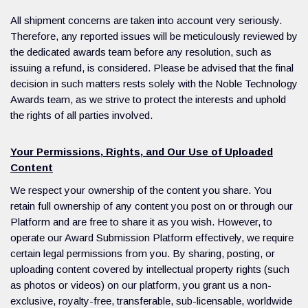
All shipment concerns are taken into account very seriously.
Therefore, any reported issues will be meticulously reviewed by
the dedicated awards team before any resolution, such as
issuing a refund, is considered. Please be advised that the final
decision in such matters rests solely with the Noble Technology
Awards team, as we strive to protect the interests and uphold
the rights of all parties involved.
Your Permissions, Rights, and Our Use of Uploaded
Content
We respect your ownership of the content you share. You
retain full ownership of any content you post on or through our
Platform and are free to share it as you wish. However, to
operate our Award Submission Platform effectively, we require
certain legal permissions from you. By sharing, posting, or
uploading content covered by intellectual property rights (such
as photos or videos) on our platform, you grant us a non-
exclusive, royalty-free, transferable, sub-licensable, worldwide