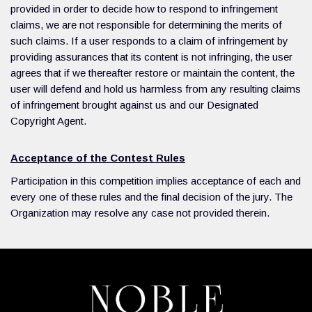
provided in order to decide how to respond to infringement
claims, we are not responsible for determining the merits of
such claims. If a user responds to a claim of infringement by
providing assurances that its content is not infringing, the user
agrees that if we thereafter restore or maintain the content, the
user will defend and hold us harmless from any resulting claims
of infringement brought against us and our Designated
Copyright Agent.
Acceptance of the Contest Rules
Participation in this competition implies acceptance of each and
every one of these rules and the final decision of the jury. The
Organization may resolve any case not provided therein.