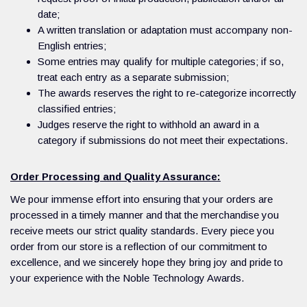
date;
A written translation or adaptation must accompany non-
English entries;
Some entries may qualify for multiple categories; if so,
treat each entry as a separate submission;
The awards reserves the right to re-categorize incorrectly
classified entries;
Judges reserve the right to withhold an award in a
category if submissions do not meet their expectations.
Order Processing and Quality Assurance:
We pour immense effort into ensuring that your orders are
processed in a timely manner and that the merchandise you
receive meets our strict quality standards. Every piece you
order from our store is a reflection of our commitment to
excellence, and we sincerely hope they bring joy and pride to
your experience with the Noble Technology Awards.