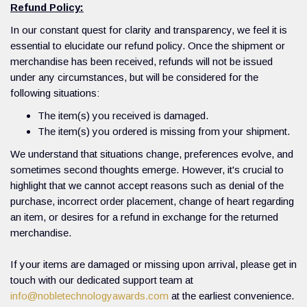
Refund Policy:
In our constant quest for clarity and transparency, we feel it is
essential to elucidate our refund policy. Once the shipment or
merchandise has been received, refunds will not be issued
under any circumstances, but will be considered for the
following situations:
The item(s) you received is damaged.
The item(s) you ordered is missing from your shipment.
We understand that situations change, preferences evolve, and
sometimes second thoughts emerge. However, it's crucial to
highlight that we cannot accept reasons such as denial of the
purchase, incorrect order placement, change of heart regarding
an item, or desires for a refund in exchange for the returned
merchandise.
If your items are damaged or missing upon arrival, please get in
touch with our dedicated support team at
info@nobletechnologyawards.com
at the earliest convenience.