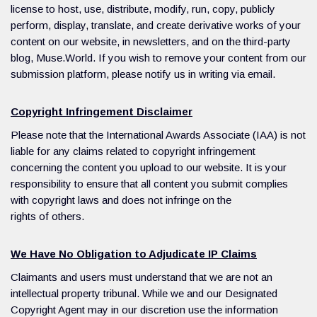
license to host, use, distribute, modify, run, copy, publicly
perform, display, translate, and create derivative works of your
content on our website, in newsletters, and on the third-party
blog, Muse.World. If you wish to remove your content from our
submission platform, please notify us in writing via email.
Copyright Infringement Disclaimer
Please note that the International Awards Associate (IAA) is not
liable for any claims related to copyright infringement
concerning the content you upload to our website. It is your
responsibility to ensure that all content you submit complies
with copyright laws and does not infringe on the
rights of others.
We Have No Obligation to Adjudicate IP Claims
Claimants and users must understand that we are not an
intellectual property tribunal. While we and our Designated
Copyright Agent may in our discretion use the information