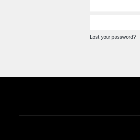
Lost your password?