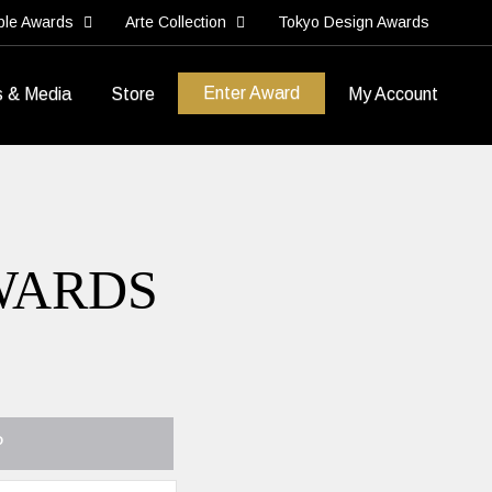
ble Awards
Arte Collection
Tokyo Design Awards
Enter Award
s & Media
Store
My Account
WARDS
P