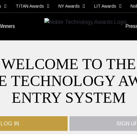
s
TITAN Awards
NY Awards
LIT Awards
No
Winners
Pres
WELCOME TO THE
E TECHNOLOGY A
ENTRY SYSTEM
LOG IN
SIGN U