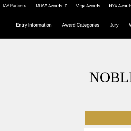
IAA Partners :
MUSE Awards
Vega Awards
NYX Award
Entry Information
Award Categories
Jury
NOBL