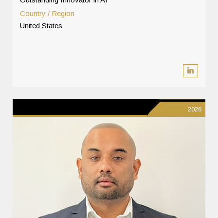
Country / Region
United States
2026