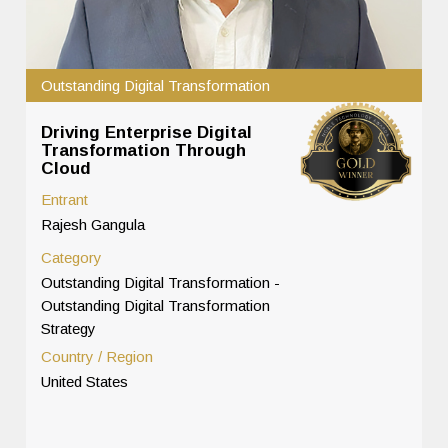
Outstanding Digital Transformation
Driving Enterprise Digital
Transformation Through
Cloud
Entrant
Rajesh Gangula
Category
Outstanding Digital Transformation -
Outstanding Digital Transformation
Strategy
Country / Region
United States