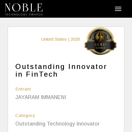
United States | 2026
Outstanding Innovator
in FinTech
Entrant
JAYARAM IMMANENI
Category
Outstanding Technology Innovator