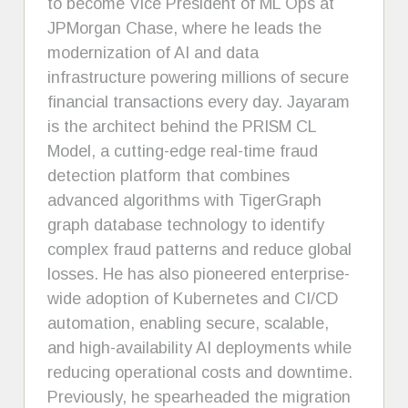
to become Vice President of ML Ops at
JPMorgan Chase, where he leads the
modernization of AI and data
infrastructure powering millions of secure
financial transactions every day. Jayaram
is the architect behind the PRISM CL
Model, a cutting-edge real-time fraud
detection platform that combines
advanced algorithms with TigerGraph
graph database technology to identify
complex fraud patterns and reduce global
losses. He has also pioneered enterprise-
wide adoption of Kubernetes and CI/CD
automation, enabling secure, scalable,
and high-availability AI deployments while
reducing operational costs and downtime.
Previously, he spearheaded the migration