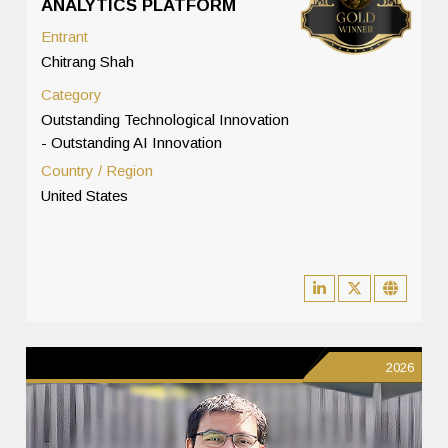
ANALYTICS PLATFORM
Entrant
Chitrang Shah
Category
Outstanding Technological Innovation
- Outstanding AI Innovation
Country / Region
United States
2026