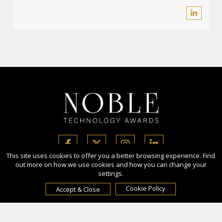
This site uses cookies to offer you a better browsing experience. Find
out more on how we use cookies and how you can change your
settings.
Copyright Ⓒ 2026 Noble Technology Awards.
All rights reserved. Use of this website signifies your agreement to
Cookie Policy
Accept & Close
the Terms of Use,
Privacy Policy
, and use of cookies.
Sponsored by
International Awards Associate Inc.