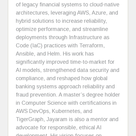
of legacy financial systems to cloud-native
architectures, leveraging AWS, Azure, and
hybrid solutions to increase reliability,
optimize performance, and streamline
deployments through Infrastructure as
Code (IaC) practices with Terraform,
Ansible, and Helm. His work has
significantly improved time-to-market for
AI models, strengthened data security and
compliance, and reshaped how global
banking systems approach reliability and
fraud prevention. A master’s degree holder
in Computer Science with certifications in
AWS DevOps, Kubernetes, and
TigerGraph, Jayaram is also a mentor and
advocate for responsible, ethical AI
development. His vision focuses on