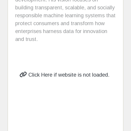
building transparent, scalable, and socially
responsible machine learning systems that
protect consumers and transform how
enterprises harness data for innovation
and trust.
Click Here if website is not loaded.