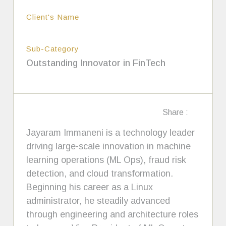
Client's Name
Sub-Category
Outstanding Innovator in FinTech
Share :
Jayaram Immaneni is a technology leader
driving large-scale innovation in machine
learning operations (ML Ops), fraud risk
detection, and cloud transformation.
Beginning his career as a Linux
administrator, he steadily advanced
through engineering and architecture roles