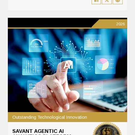
2026
Outstanding Technological Innovation
SAVANT AGENTIC AI