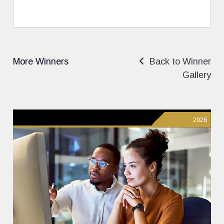
More Winners
Back to Winner
Gallery
2026