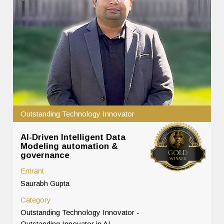
Outstanding Technology Innovator
AI-Driven Intelligent Data
Modeling automation &
governance
Entrant
Saurabh Gupta
Category
Outstanding Technology Innovator -
Outstanding Innovator in AI