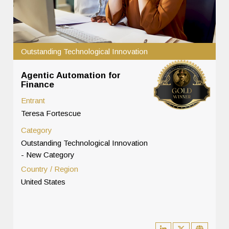
Outstanding Technological Innovation
Agentic Automation for
Finance
Entrant
Teresa Fortescue
Category
Outstanding Technological Innovation
- New Category
Country / Region
United States