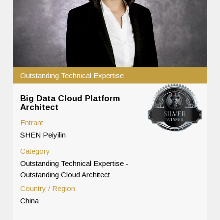
Outstanding Technical Expertise
Big Data Cloud Platform
Architect
Entrant
SHEN Peiyilin
Category
Outstanding Technical Expertise -
Outstanding Cloud Architect
Country / Region
China