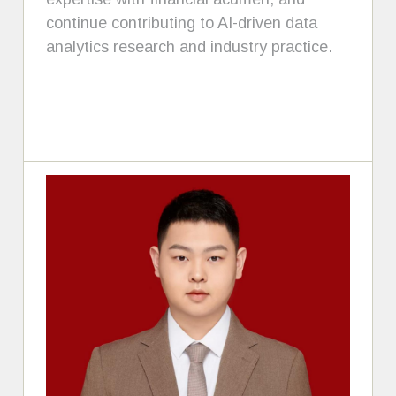
continue contributing to AI-driven data
analytics research and industry practice.