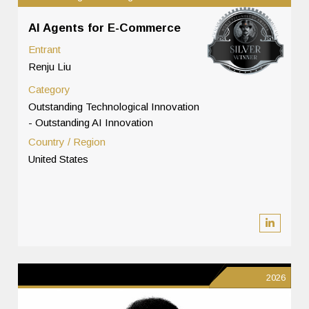
AI Agents for E-Commerce
Entrant
Renju Liu
Category
Outstanding Technological Innovation
- Outstanding AI Innovation
Country / Region
United States
2026