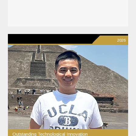
2026
Outstanding Technological Innovation