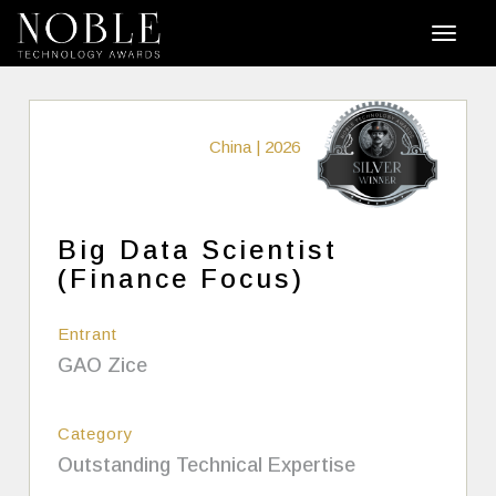
China | 2026
Big Data Scientist
(Finance Focus)
Entrant
GAO Zice
Category
Outstanding Technical Expertise