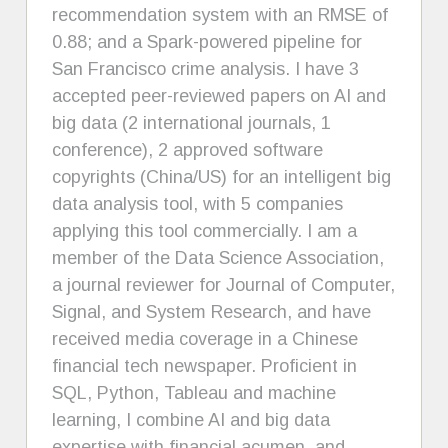
recommendation system with an RMSE of
0.88; and a Spark-powered pipeline for
San Francisco crime analysis. I have 3
accepted peer-reviewed papers on AI and
big data (2 international journals, 1
conference), 2 approved software
copyrights (China/US) for an intelligent big
data analysis tool, with 5 companies
applying this tool commercially. I am a
member of the Data Science Association,
a journal reviewer for Journal of Computer,
Signal, and System Research, and have
received media coverage in a Chinese
financial tech newspaper. Proficient in
SQL, Python, Tableau and machine
learning, I combine AI and big data
expertise with financial acumen, and