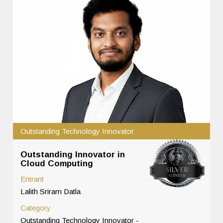
Outstanding Technology Innovator
Outstanding Innovator in
Cloud Computing
Entrant
Lalith Sriram Datla
Category
Outstanding Technology Innovator -