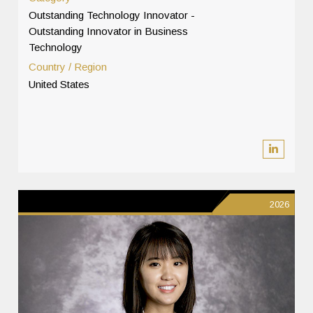
Outstanding Technology Innovator -
Outstanding Innovator in Business
Technology
Country / Region
United States
2026