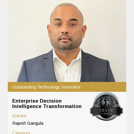
Outstanding Technology Innovator
Enterprise Decision
Intelligence Transformation
Entrant
Rajesh Gangula
Category