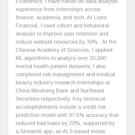
Economics. I have hands-on data analysis
experience from internships across
finance, academia, and tech. At Lions
Financial, I used cohort and behavioral
analysis to improve user retention and
reduce website resources by 30%. At the
Chinese Academy of Sciences, I applied
ML algorithms to analyze over 30,000
mental health patient datasets; I also
completed risk management and medical
beauty industry research internships at
China Minsheng Bank and Northeast
Securities respectively. Key technical
accomplishments include a credit risk
prediction model with 97.5% accuracy that
reduced bad loans by 20%, supported by
a Streamlit app; an ALS-based movie