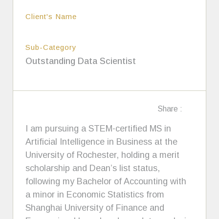
Client's Name
Sub-Category
Outstanding Data Scientist
Share :
I am pursuing a STEM-certified MS in
Artificial Intelligence in Business at the
University of Rochester, holding a merit
scholarship and Dean’s list status,
following my Bachelor of Accounting with
a minor in Economic Statistics from
Shanghai University of Finance and