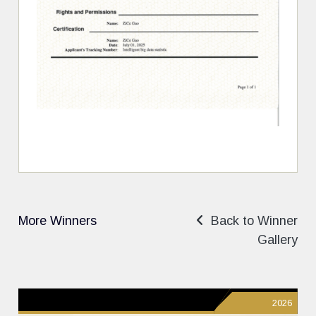
More Winners
Back to Winner
Gallery
2026