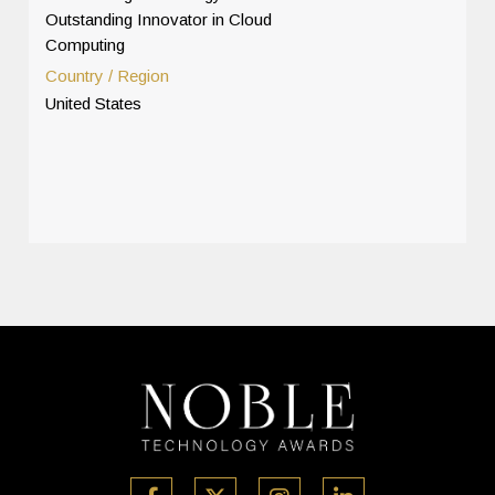
Outstanding Innovator in Cloud
Computing
Country / Region
United States